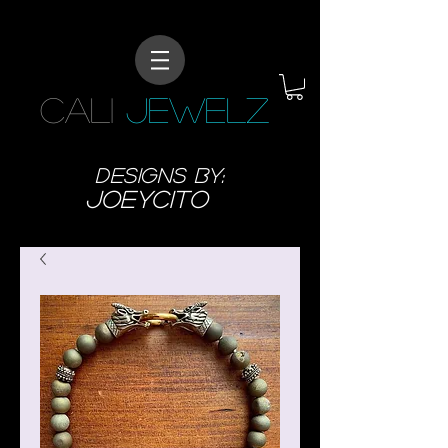
CALI
JEWELZ
designs BY:
JoeyCITO