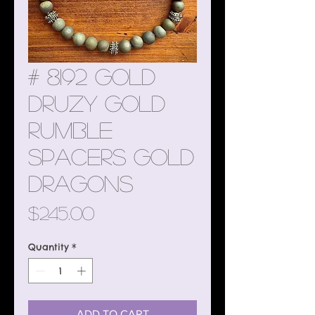
# 8192 Gold
Druzy Gold
Rumble
Spacers Gold
Dragons
Price
$245.00
Quantity
*
ADD TO CART