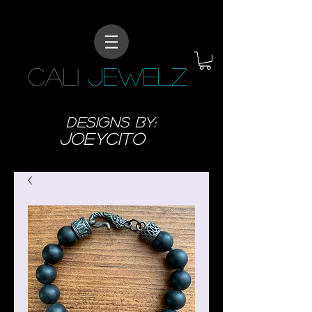
CALI
JEWELZ
designs BY:
JoeyCITO