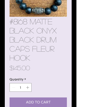
#8168 Matte
Black Onyx
Black Drum
Caps Fleur
Hook
Price
$145.00
Quantity
*
ADD TO CART