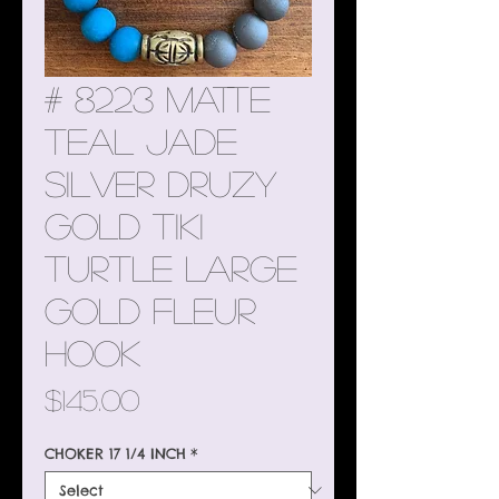
# 8223 Matte
Teal Jade
Silver Druzy
Gold Tiki
Turtle Large
Gold Fleur
Hook
Price
$145.00
CHOKER 17 1/4 INCH
*