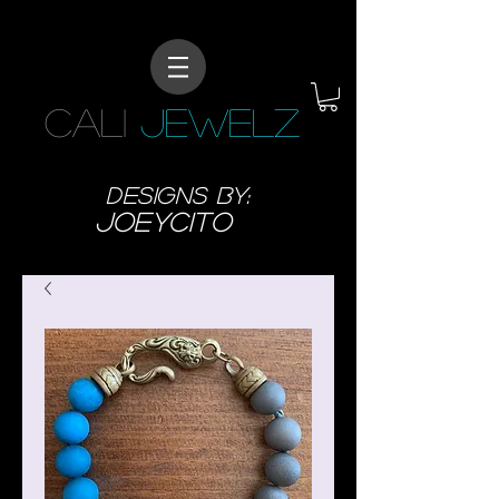
CALI
JEWELZ
designs BY:
JoeyCITO