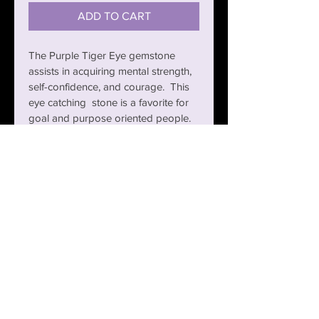
ADD TO CART
The Purple Tiger Eye gemstone 
assists in acquiring mental strength, 
self-confidence, and courage.  This 
eye catching  stone is a favorite for 
goal and purpose oriented people.  
The black gold brass mambas 
combine with the Purple Tiger Eye 
to create an exotic and exhilarating 
effect.
RETURN POLICY
You have 30 Days from the Date of 
PRODUCT INFO
Purchase for a refund or exchange.  
Items must be returned in new 
condition.  Postage fees are non-
CARE FOR YOUR CALI JEWELZ
refundable