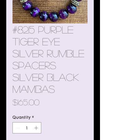
#8215 Purple
Tiger Eye
Silver Rumble
Spacers
Silver Black
Mambas
Price
$165.00
Quantity
*