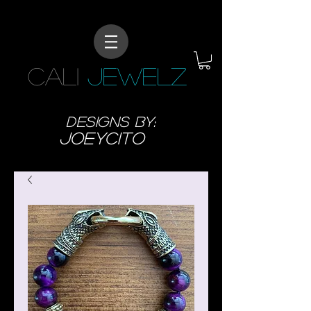
CALI
JEWELZ
designs BY:
JoeyCITO