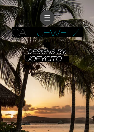
CALI
JEWELZ
designs BY:
JoeyCITO